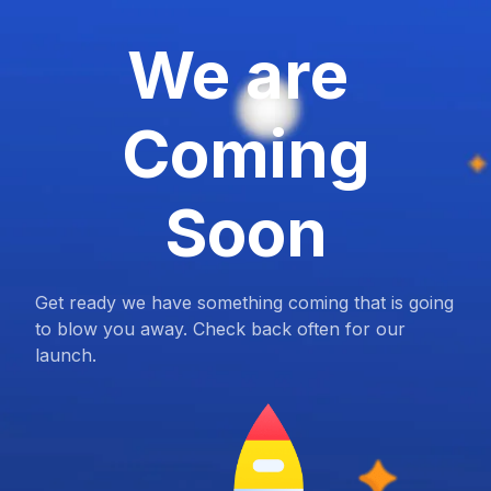
We are
Coming
Soon
Get ready we have something coming that is going
to blow you away. Check back often for our
launch.